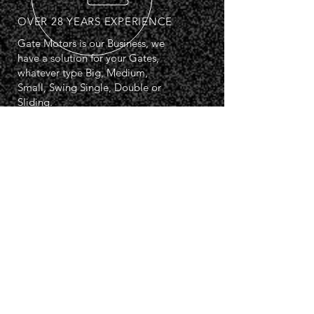
OVER 28 YEARS EXPERIENCE
Gate Motors is our Business, we
have a solution for your Gates,
whatever type Big, Medium,
Small, Swing Single, Double or
Sliding.
PSA Registered: 07715
OUR SERVICES
- Overground Swing Kits
- Underground Swing Kits
- Sliding Gate Kits
- Electrical Services
- Automation Systems
- Access Control
- Road Barrier Systems