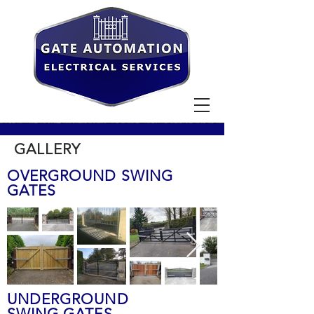
GALLERY
OVERGROUND SWING
GATES
UNDERGROUND
SWING GATES