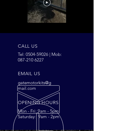
CALL US
Tel:
0504-59026
| Mob:
087-210 6227
EMAIL US
gatemotorkits@g
mail.com
OPENING HOURS
Mon - Fri: 9am - 5pm
Saturday: 9am - 2pm