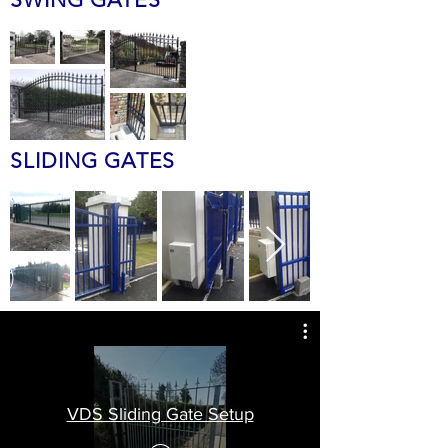
SLIDING GATES
VDS Sliding Gate Setup