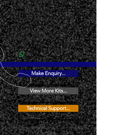
Motor Power Supply: 
230V AC
Lubrication: 
Oil
Limit Switches: 
Magnetic
Operating Temperature: 
-20°C / 
+70°C
Speed (m/min): 
8 Seconds
Ease of programming 
Make Enquiry...
View More Kits...
Technical Support...
Trade Prices Available, Call for special
offers