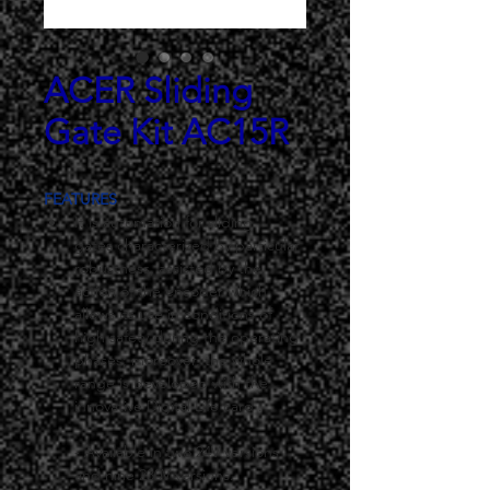
ACER Sliding
Gate Kit AC15R
FEATURES
It is automation for sliding 
gates characterized by particular 
robustness, assisted by the 
action of the encoder which 
allows its use in conditions of 
high safety during the operating 
phases; moreover, the whole 
range is developed with the 
innovative Digital Life card .
- Available in two 24V versions 
and nine 230V versions.