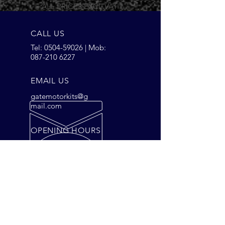
ALL PRICES EXCL.VAT
CALL US
Tel:
0504-59026
| Mob:
087-210 6227
EMAIL US
gatemotorkits@g
mail.com
OPENING HOURS
Mon - Fri: 9am - 5pm
Saturday: 9am - 2pm
OVER 28 YEARS EXPERIENCE
Gate Motors is our Business, we
have a solution for your Gates,