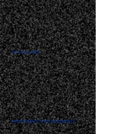
	- Aluminum structure, 
light and resistant.
	- Outer shell designed to 
protect from impacts.
	- Motor body coated with 
structured polyester paints for 
the exterior.
KIT INCLUDES
Electromechanical 1500 Kg Sliding 
Gate Motor complete with :
Gearmotor with integrated 
Controller and receiver,
1 pair of photo cells,
2 remote transmitters (fobs), aerial,
opening & closing stops,
installation manual and 24 months 
warranty.
PERFORMANCE REQUIREMENTS
Max. Gate Leaf Weight: 
1500KG