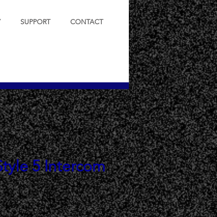
Y
SUPPORT
CONTACT
tyle 5 Intercom