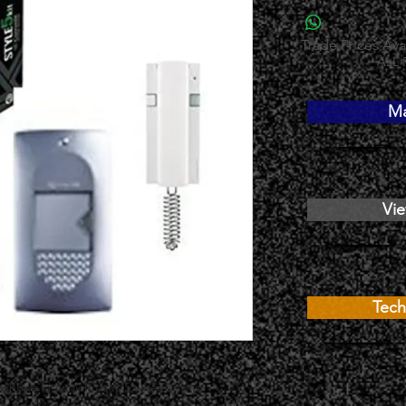
Trade Prices Avai
ALL 
Ma
Vie
Tech
y phone kit which uses 5 wires and is 