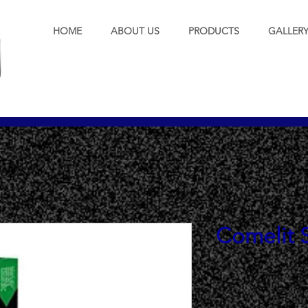
HOME
ABOUT US
PRODUCTS
GALLER
Comelit S