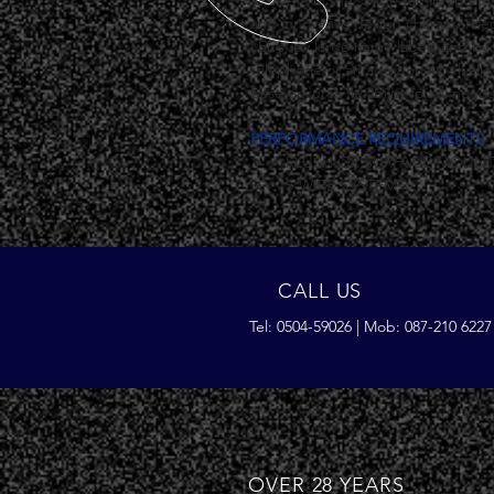
available in the single-family and tw
and innovative design characterise
LEDs, by large name labels and by 
telephone or an additional bell al
base ensures flexibility for all needs
PERFORMANCE REQUIREMENTS
 FLUSH OR SURFACE-MOUNT
 5-WIRE SYSTEM
CALL US
Tel: 0504-59026 | Mob: 087-210 6227
OVER 28 YEARS