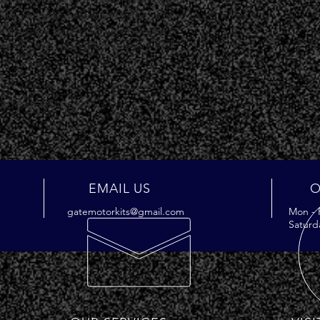
o-family version. Style Kit 5 has an original 
d by its unmistakeable and exclusive blue 
high sound quality. Simply by adding a 
lows easy expansion and an elegant desk 
.
ED EXTERNAL UNIT
EMAIL US
O
gatemotorkits@gmail.com
Mon - 
Saturd