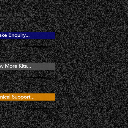
lable, Call for special offers
PRICES EXCL.VAT
ke Enquiry...
w More Kits...
nical Support...