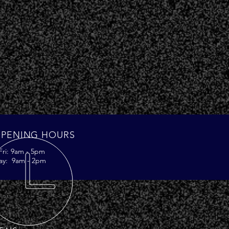
PENING HOURS
Fri: 9am - 5pm
ay: 9am - 2pm