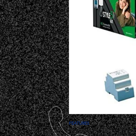
FEATURES
Style Kit 5 is the “ideal” door entr