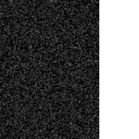
horizontal and vertical axis.
SILENT AND STRONG
Made with heat-treated gears, big 
size, completely in oil bath (1 kg of 
oil). Painted aluminium structure that 
makes it reliable over time.
PERFORMING
Special motors in oil bath for the 
best yield even in case of heavy use, 
versions with mechanical double-disc 
clutch. New irreversible and anti-
sliding gears.
TECHNOLOGICAL AND SAFE
Built-in control unit provided with all 
the inputs for safety devices, 
embedded encoder technology for a 
simple selflearning and the 
adjustment of the anti-crushing 