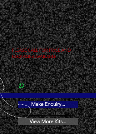
sensitivity. Highest safety level, as 
provided in EN 12453 standards.
DESIGN
The most compact of its category 
because of its direct horizontal 
motor, only 14 cm of thickness.
PLEASE CALL FOR PRICE AND 
PACKAGES AVAILABLE
P.O.A
Make Enquiry...
View More Kits...