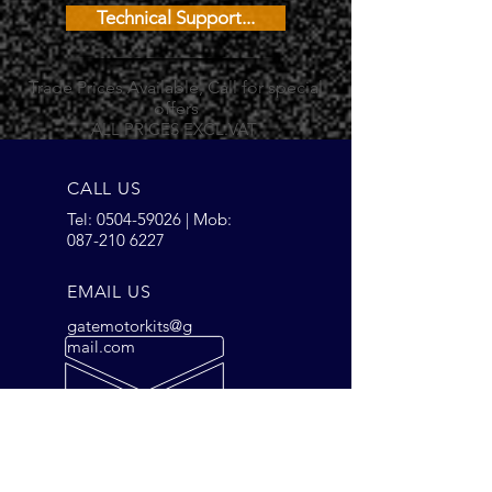
Technical Support...
Trade Prices Available, Call for special
offers
ALL PRICES EXCL.VAT
CALL US
Tel:
0504-59026
| Mob:
087-210 6227
EMAIL US
gatemotorkits@g
mail.com
OPENING HOURS
Mon - Fri: 9am - 5pm
Saturday: 9am - 2pm