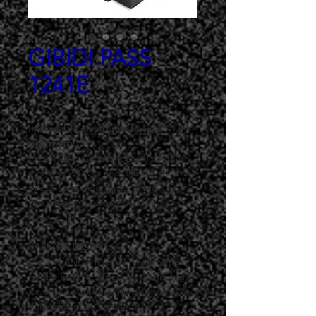
GIBIDI PASS
1241E
Irreversible electromechanical 
gearmotor
Irreversible electromechanical gear 
motor in 230 Vac and 380 Vac three-
phase for sliding gates of big size 
and weight (up to 2.500 Kg), for 
heavy duty.
EASY TO INSTALL
Control unit in a very good position 
for the installer. Encoder technology 
for an easy auto-learning set up. 
Possibility of adjustments on 