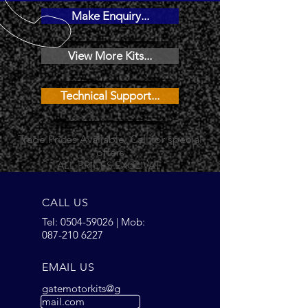
Make Enquiry...
View More Kits...
Technical Support...
Trade Prices Available, Call for special
offers
ALL PRICES EXCL.VAT
CALL US
Tel:
0504-59026
| Mob:
087-210 6227
EMAIL US
gatemotorkits@g
mail.com