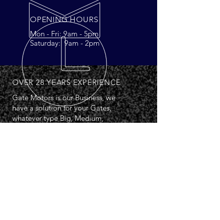
OPENING HOURS
Mon - Fri: 9am - 5pm
Saturday: 9am - 2pm
OVER 28 YEARS EXPERIENCE
Gate Motors is our Business, we
have a solution for your Gates,
whatever type Big, Medium,
Small, Swing Single, Double or
Sliding.
PSA Registered: 07715
OUR SERVICES
- Overground Swing Kits
- Underground Swing Kits