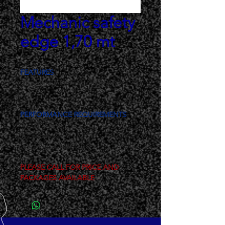
Mechanic safety
edge 1,70 mt
FEATURES
Complete mechanic safety edge 1,70 
mt
PERFORMANCE REQUIREMENTS
H 75mm
Cod.: 230/3
Mod.: CM2/1,70
PLEASE CALL FOR PRICE AND 
PACKAGES AVAILABLE